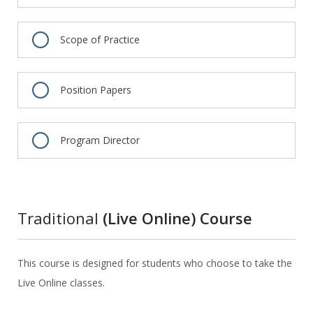
Scope of Practice
Position Papers
Program Director
Traditional
(Live Online) Course
This course is designed for students who choose to take the
Live Online classes.