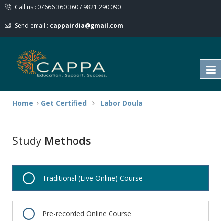
Call us : 07666 360 360 / 9821 290 090
Send email :
cappaindia@gmail.com
Home
Get Certified
Labor Doula
Study
Methods
Traditional (Live Online) Course
Pre-recorded Online Course