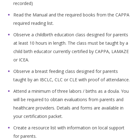
recorded)
Read the Manual and the required books from the CAPPA
required reading list.
Observe a childbirth education class designed for parents
at least 10 hours in length. The class must be taught by a
child birth educator currently certified by CAPPA, LAMAZE
or ICEA.
Observe a breast feeding class designed for parents
taught by an IBCLC, CLC or CLE with proof of attendance.
Attend a minimum of three labors / births as a doula. You
will be required to obtain evaluations from parents and
healthcare providers. Details and forms are available in
your certification packet.
Create a resource list with information on local support
for parents.