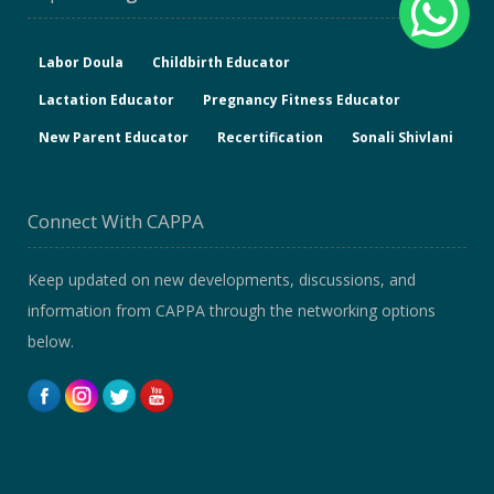
Labor Doula
Childbirth Educator
Lactation Educator
Pregnancy Fitness Educator
New Parent Educator
Recertification
Sonali Shivlani
Connect With CAPPA
Keep updated on new developments, discussions, and
information from CAPPA through the networking options
below.