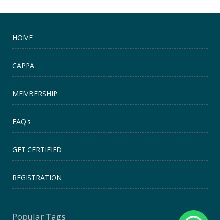
HOME
CAPPA
MEMBERSHIP
FAQ's
GET CERTIFIED
REGISTRATION
Popular
Tags