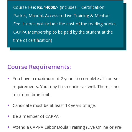
Course Fee:
Rs.44000/-
(Includes – Certification
Packet, Manual, Access to Live Training & Mentor
Fee. It does not include the cost of the reading books.
CAPPA Membership to be paid by the student at the
time of certification)
Course Requirements:
You have a maximum of 2 years to complete all course
requirements. You may finish earlier as well. There is no
minimum time limit.
Candidate must be at least 18 years of age.
Be a member of CAPPA.
Attend a CAPPA Labor Doula Training (Live Online or Pre-