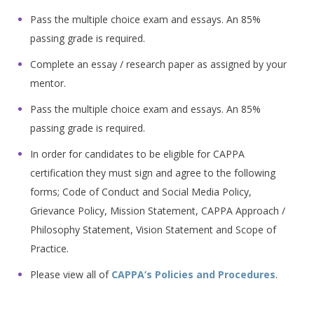
Pass the multiple choice exam and essays. An 85%
passing grade is required.
Complete an essay / research paper as assigned by your
mentor.
Pass the multiple choice exam and essays. An 85%
passing grade is required.
In order for candidates to be eligible for CAPPA
certification they must sign and agree to the following
forms; Code of Conduct and Social Media Policy,
Grievance Policy, Mission Statement, CAPPA Approach /
Philosophy Statement, Vision Statement and Scope of
Practice.
Please view all of
CAPPA’s Policies and Procedures
.